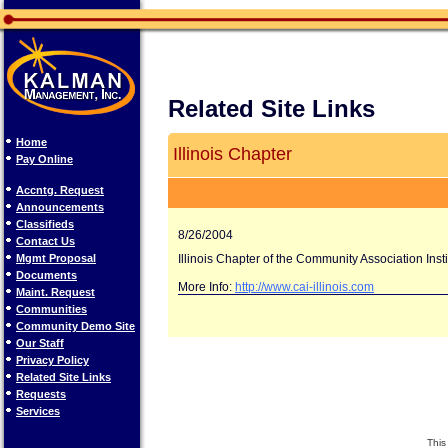
Related Site Links
Home
Illinois Chapter
Pay Online
Accntg. Request
Announcements
Classifieds
8/26/2004
Contact Us
Mgmt Proposal
Illinois Chapter of the Community Association Insti
Documents
More Info:
http://www.cai-illinois.com
Maint. Request
Communities
Community Demo Site
Our Staff
Privacy Policy
Related Site Links
Requests
Services
This