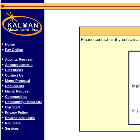
Please contact us if you have an
Home
Pay Online
Accntg. Request
Announcements
Classifieds
Contact Us
Mgmt Proposal
Mail
Documents
Maint. Request
Communities
Community Demo Site
Our Staff
Phys
Privacy Policy
Related Site Links
Requests
Services